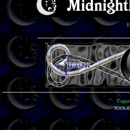
F
Copyr
www.mi