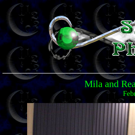
Mila and Rea
Feb