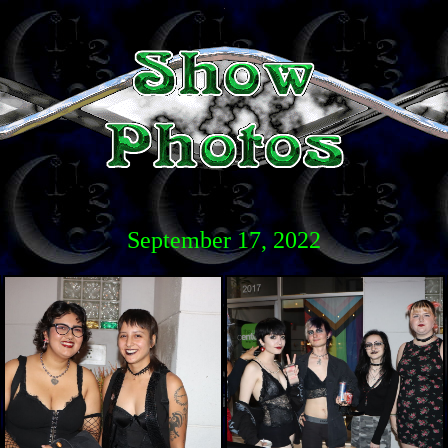
September 17, 2022