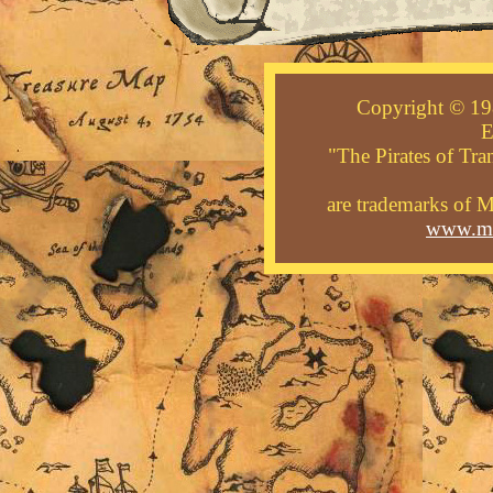
Copyright © 19
E
"The Pirates of Tra
are trademarks of M
www.mid